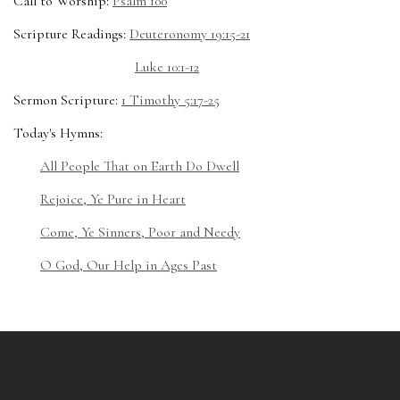
Call to Worship:
Psalm 100
Scripture Readings:
Deuteronomy 19:15-21
Luke 10:1-12
Sermon Scripture:
1 Timothy 5:17-25
Today's Hymns:
All People That on Earth Do Dwell
Rejoice, Ye Pure in Heart
Come, Ye Sinners, Poor and Needy
O God, Our Help in Ages Past