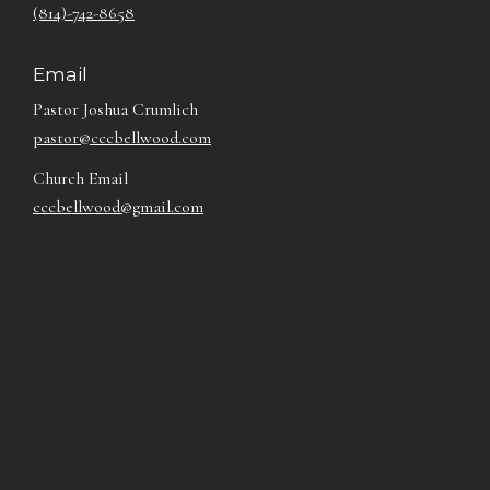
(814)-742-8658
Email
Pastor Joshua Crumlich
pastor@cccbellwood.com
Church Email
cccbellwood@gmail.com