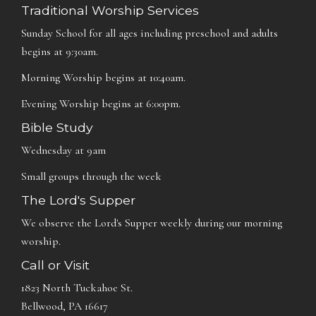
Traditional Worship Services
Sunday School for all ages including preschool and adults
begins at 9:30am.
Morning Worship begins at 10:40am.
Evening Worship begins at 6:00pm.
Bible Study
Wednesday at 9am
Small groups through the week
The Lord's Supper
We observe the Lord's Supper weekly during our morning
worship.
Call or Visit
1823 North Tuckahoe St.
Bellwood, PA 16617