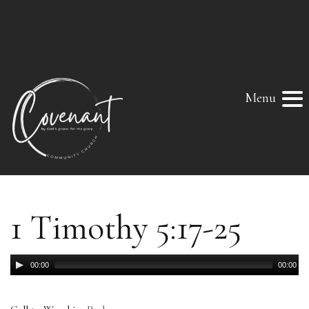
Menu
1 Timothy 5:17-25
Audio
00:00
00:00
Player