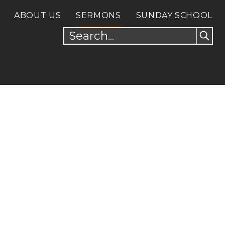
ABOUT US
SERMONS
SUNDAY SCHOOL