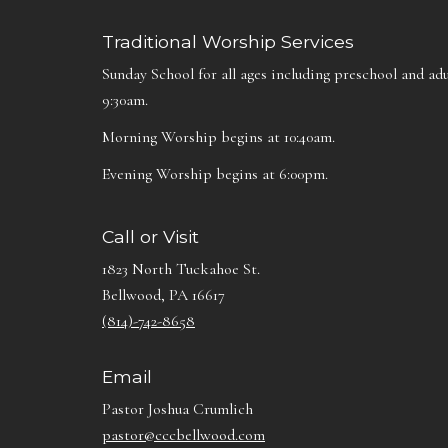
Traditional Worship Services
Sunday School for all ages including preschool and adu
9:30am.
Morning Worship begins at 10:40am.
Evening Worship begins at 6:00pm.
Call or Visit
1823 North Tuckahoe St.
Bellwood, PA 16617
(814)-742-8658
Email
Pastor Joshua Crumlich
pastor@cccbellwood.com