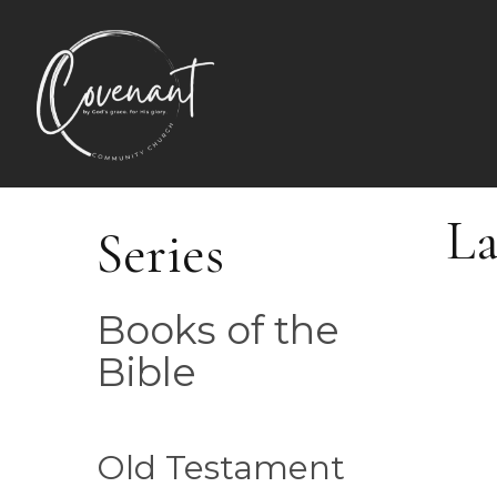
La
Series
Books of the
Bible
Old Testament