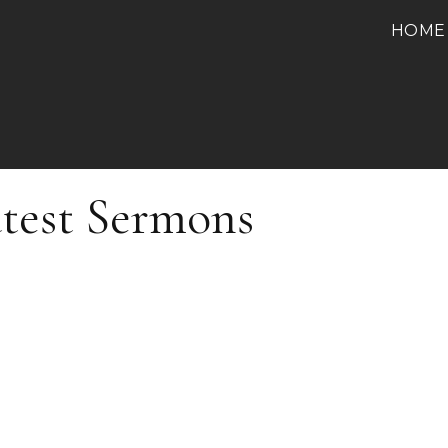
HOME
test Sermons