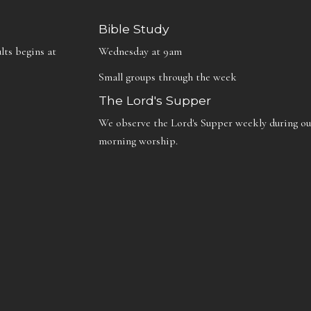
Bible Study
lts begins at
Wednesday at 9am
Small groups through the week
The Lord's Supper
We observe the Lord's Supper weekly during ou
morning worship.