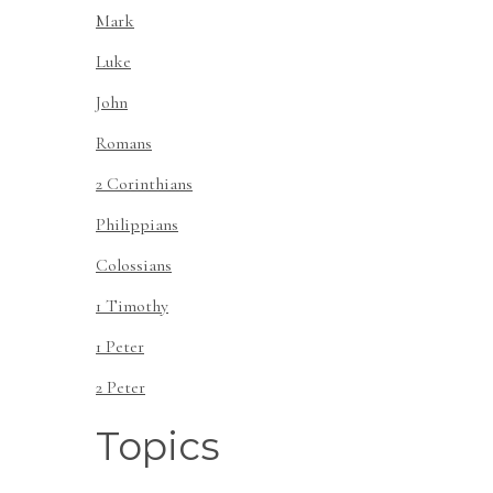
Mark
Luke
John
Romans
2 Corinthians
Philippians
Colossians
1 Timothy
1 Peter
2 Peter
Topics