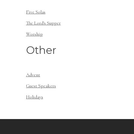
Five Solas
The Lord's Supper
Worship
Other
Advent
Guest Speakers
Holidays