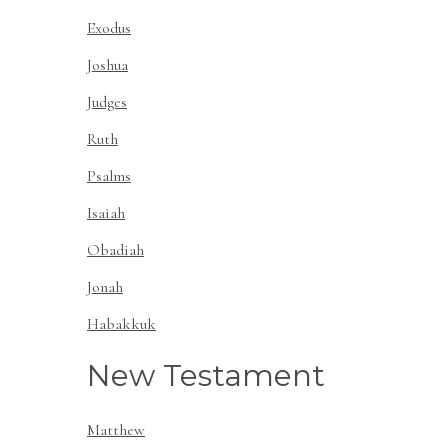
Exodus
Joshua
Judges
Ruth
Psalms
Isaiah
Obadiah
Jonah
Habakkuk
New Testament
Matthew