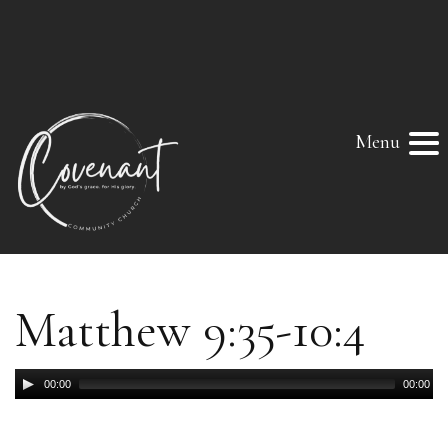
Menu
Matthew 9:35-10:4
Audio
00:00
00:00
Player