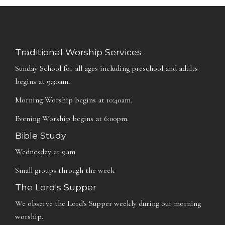
Traditional Worship Services
Sunday School for all ages including preschool and adults
begins at 9:30am.
Morning Worship begins at 10:40am.
Evening Worship begins at 6:00pm.
Bible Study
Wednesday at 9am
Small groups through the week
The Lord's Supper
We observe the Lord's Supper weekly during our morning
worship.