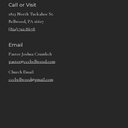
Call or Visit
1823 North Tuckahoe St.
Bellwood, PA 16617
(814)-742-8658
Email
Pastor Joshua Crumlich
pastor@cccbellwood.com
Church Email
cccbellwood@gmail.com