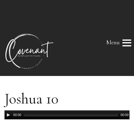
Menu
Joshua 10
Audio
00:00
00:00
Player