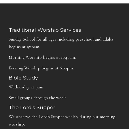
Traditional Worship Services
Sunday School for all ages including preschool and adults
begins at 9:30am.
Morning Worship begins at 10:40am.
Evening Worship begins at 6:00pm.
Bible Study
Wednesday at 9am
Small groups through the week
The Lord's Supper
We observe the Lord's Supper weekly during our morning
worship.