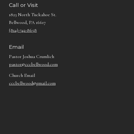
Call or Visit
1823 North Tuckahoe St.
Bellwood, PA 16617
(814)-742-8658
Email
Pastor Joshua Crumlich
pastor@cccbellwood.com
Church Email
cccbellwood@gmail.com